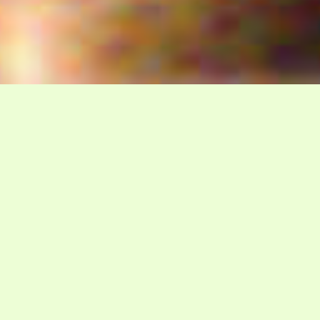
WELCOME TO GADSDA
The Davidian Seventh-Day
Adventist Church
P.O. Box 23738, Waco, TX 76702