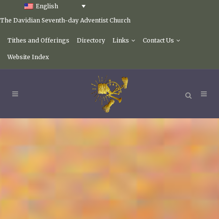
English
The Davidian Seventh-day Adventist Church
Tithes and Offerings
Directory
Links
Contact Us
Website Index